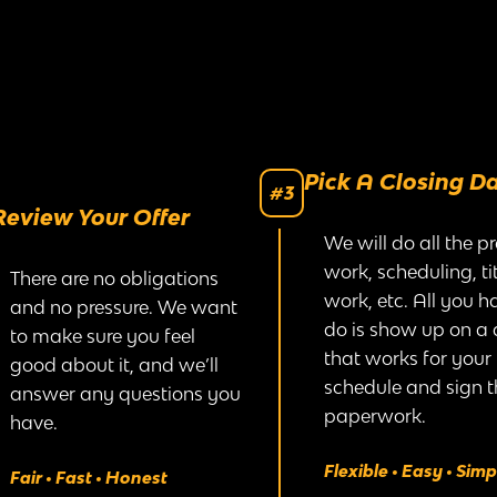
Pick A Closing D
#3
Review Your Offer
We will do all the p
work, scheduling, tit
There are no obligations
work, etc. All you h
and no pressure. We want
do is show up on a
to make sure you feel
that works for your
good about it, and we’ll
schedule and sign t
answer any questions you
paperwork.
have.
Flexible • Easy • Simp
Fair • Fast • Honest