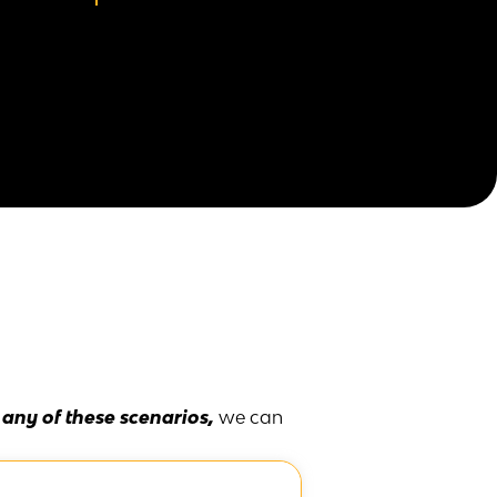
n any of these scenarios,
we can