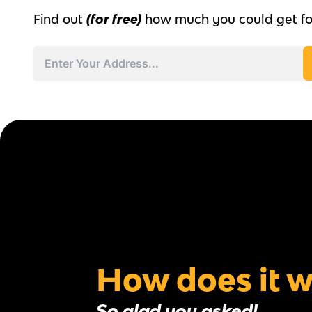
Find out
(for free)
how much you could get fo
Address
Street
Address
How does it 
So glad you asked!