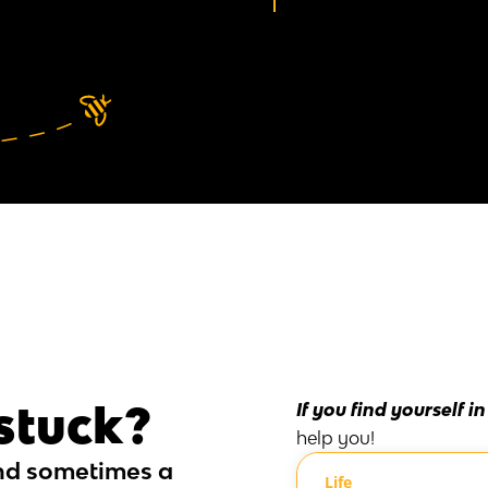
 stuck?
If you find yourself i
help you!
nd sometimes a
Life