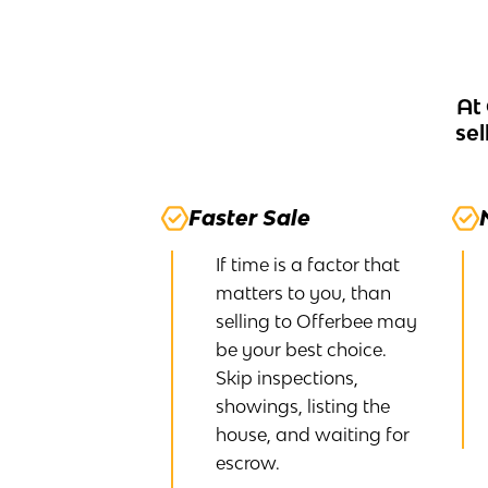
At
sel
Faster Sale
If time is a factor that
matters to you, than
selling to Offerbee may
be your best choice.
Skip inspections,
showings, listing the
house, and waiting for
escrow.