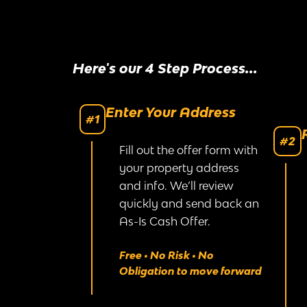
Here's our 4 Step Process...
Enter Your Address
#1
#2
Fill out the offer form with
your property address
and info. We’ll review
quickly and send back an
As-Is Cash Offer.
Free • No Risk • No
Obligation to move forward