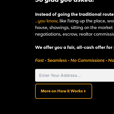
Instead of going the traditional rout
…you know,
like fixing up the place, wo
house, showings, sitting on the marke
negotiations, escrow, realtor commissi
We offer you a fair, all-cash offer for
Fast • Seamless • No Commissions • N
Address
Street
Address
More on How it Works