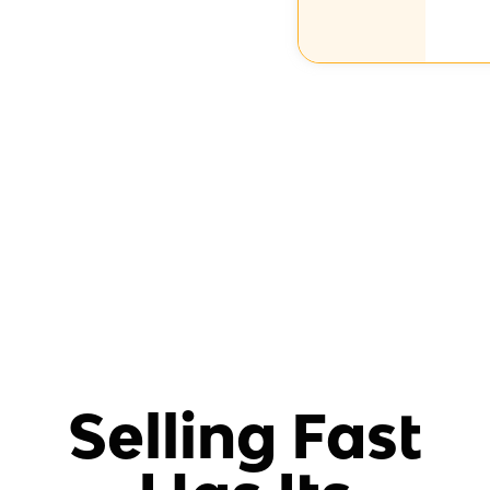
Selling Fast