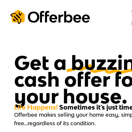
Skip
to
content
Get a
buzzi
cash offer f
your house.
Life Happens!
Sometimes it's just tim
Offerbee makes selling your home easy, simp
free…regardless of its condition.