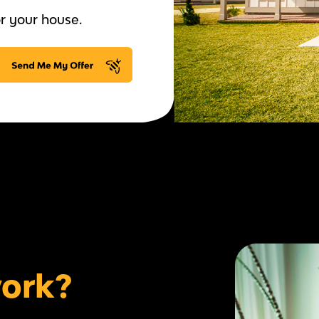
r your house.
work?