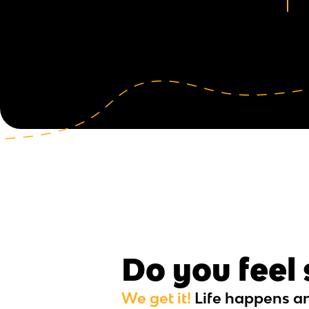
Do you feel
We get it!
Life happens a