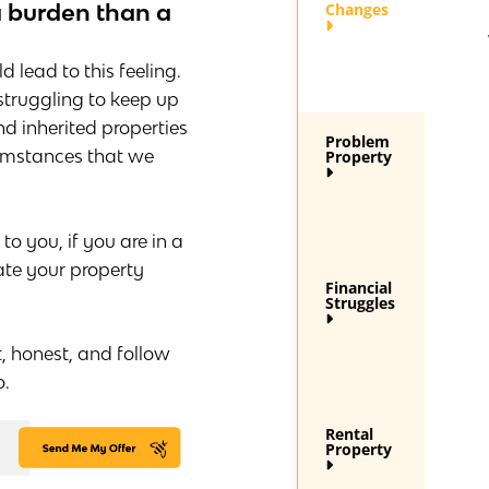
a burden than a
Changes
 lead to this feeling.
 struggling to keep up
d inherited properties
Problem
cumstances that we
Property
 you, if you are in a
ate your property
Financial
Struggles
t, honest, and follow
o.
Rental
Property