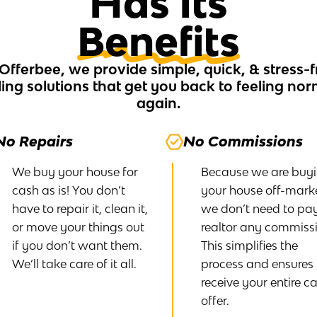
Has Its
Benefits
 Offerbee, we provide simple, quick, & stress-f
ling solutions that get you back to feeling no
again.
No Repairs
No Commissions
We buy your house for
Because we are buy
cash as is! You don’t
your house off-marke
have to repair it, clean it,
we don’t need to pa
or move your things out
realtor any commissi
if you don’t want them.
This simplifies the
We’ll take care of it all.
process and ensures
receive your entire c
offer.