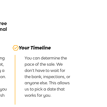
ree
rmal
Your Timeline
ing
You can determine the
t,
pace of the sale. We
y a
don’t have to wait for
on.
the bank, inspections, or
anyone else. This allows
 you
us to pick a date that
ash
works for you.