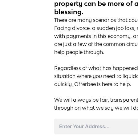
property can be more of 
blessing.
There are many scenarios that could
Facing divorce, a sudden job loss,
with payments in this economy, an
are just a few of the common cir
help people through.
Regardless of what has happened to
situation where you need to liquid
quickly, Offerbee is here to help.
We will always be fair, transparen
through on what we say we will d
Address
Street
Address