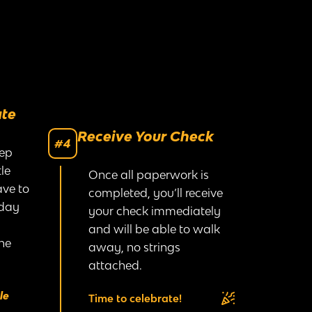
ate
Receive Your Check
#4
rep
le
Once all paperwork is
ave to
completed, you’ll receive
 day
your check immediately
and will be able to walk
he
away, no strings
attached.
le
Time to celebrate!