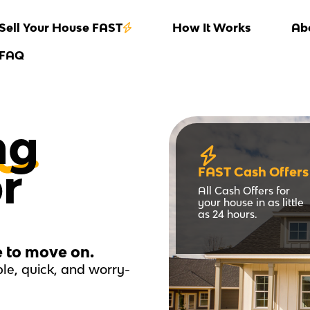
Sell Your House FAST
How It Works
Ab
FAQ
ng
or
FAST Cash Offers
All Cash Offers for
your house in as little
as 24 hours.
e to move on.
le, quick, and worry-