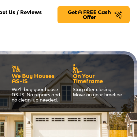
out Us / Reviews
Get A FREE Cash
Offer
We Buy Houses
On Your
AS-IS
Timeframe
We’ll buy your house
Stay after closing.
AS-IS. No repairs and
Move on your timeline.
no clean-up needed.