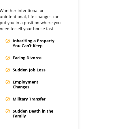
Whether intentional or
unintentional, life changes can
put you in a position where you
need to sell your house fast.
Inheriting a Property
You Can’t Keep
Facing Divorce
Sudden Job Loss
Employment
Changes
Military Transfer
Sudden Death in the
Family