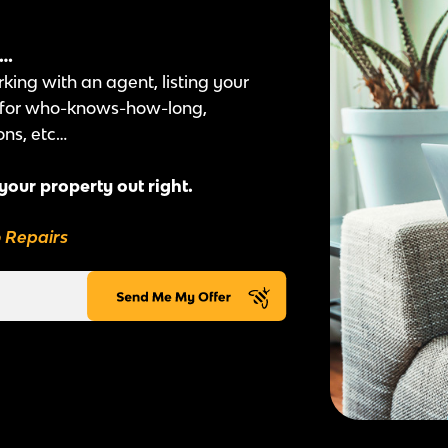
e…
rking with an agent, listing your
t for who-knows-how-long,
ons, etc…
 your property out right.
o Repairs