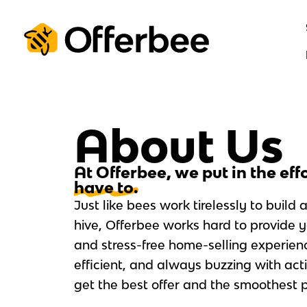
Skip
to
content
About Us
At Offerbee, we put in the eff
have to.
Just like bees work tirelessly to build 
hive, Offerbee works hard to provide 
and stress-free home-selling experien
efficient, and always buzzing with acti
get the best offer and the smoothest p