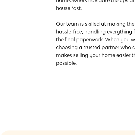
homeowners navigate the ups an
house fast.
Our team is skilled at making th
hassle-free, handling everything fr
the final paperwork. When you wo
choosing a trusted partner who d
makes selling your home easier 
possible.