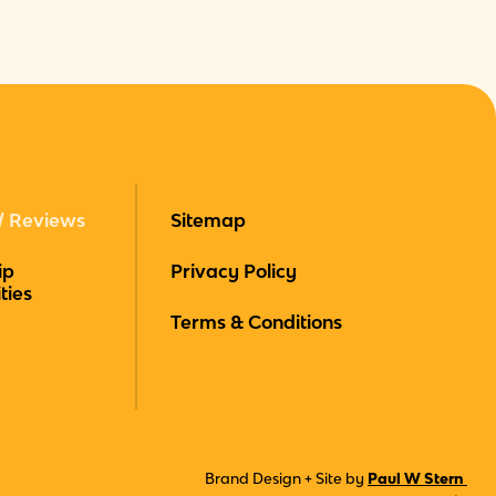
/ Reviews
Sitemap
ip
Privacy Policy
ties
Terms & Conditions
Brand Design + Site by
Paul W Stern