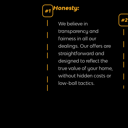
Honesty:
#1
#2
We believe in
transparency and
fairness in all our
dealings. Our offers are
straightforward and
designed to reflect the
true value of your home,
without hidden costs or
low-ball tactics.