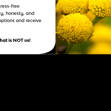
tress-free
ty, honesty, and
options and receive
hat is NOT us!