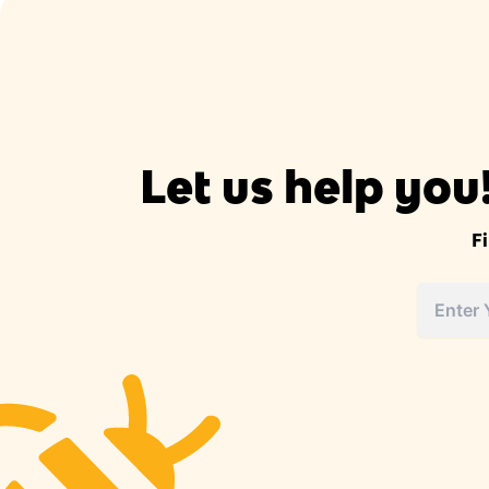
Let us help you
F
Street
Address
Address