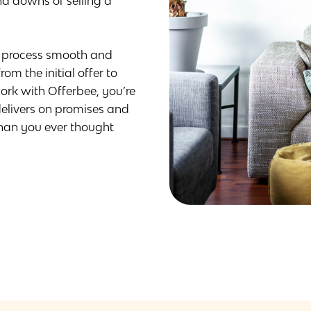
d downs of selling a
e process smooth and
om the initial offer to
rk with Offerbee, you’re
elivers on promises and
than you ever thought