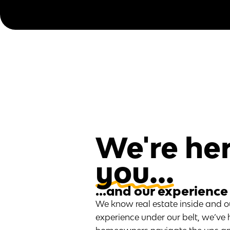
We're her
you...
...and our experience
We know real estate inside and o
experience under our belt, we’ve 