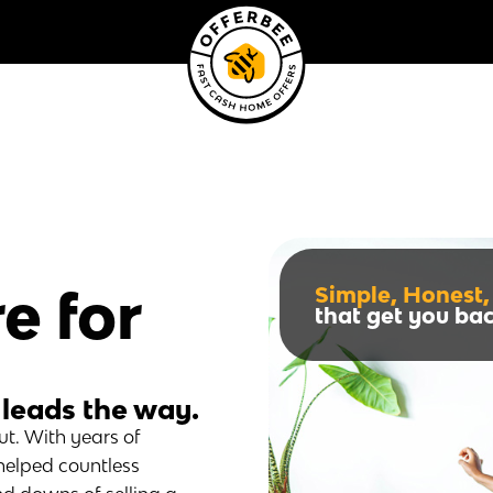
e for
Simple, Honest,
that get you bac
 leads the way.
ut. With years of
helped countless