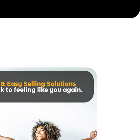
 & Easy Selling Solutions
k to feeling like you again.