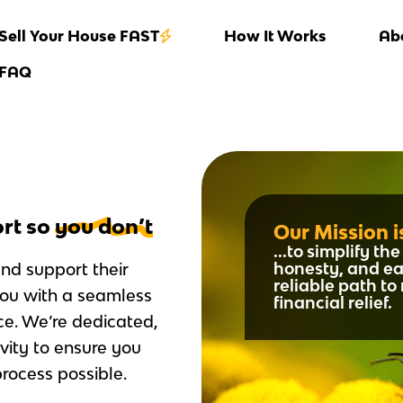
Sell Your House FAST
How It Works
Ab
FAQ
ort so
you don’t
Our Mission is
...to simplify t
honesty, and ea
and support their
reliable path t
you with a seamless
financial relief.
ce. We’re dedicated,
vity to ensure you
rocess possible.