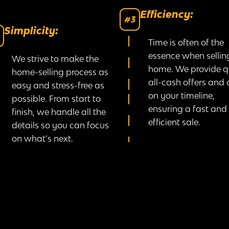
Efficiency:
#3
Simplicity:
Time is often of the
essence when sellin
We strive to make the
home. We provide q
home-selling process as
all-cash offers and 
easy and stress-free as
on your timeline,
possible. From start to
ensuring a fast and
finish, we handle all the
efficient sale.
details so you can focus
on what’s next.