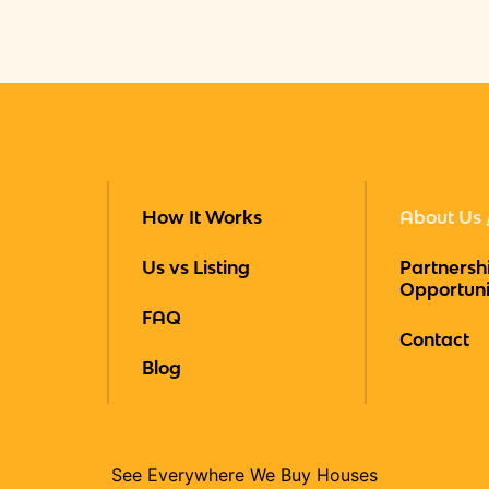
How It Works
About Us 
Us vs Listing
Partnersh
Opportuni
FAQ
Contact
Blog
See Everywhere We Buy Houses