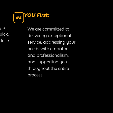
YOU First:
#4
g a
We are committed to
uick,
delivering exceptional
close
service, addressing your
needs with empathy
and professionalism,
and supporting you
throughout the entire
process.