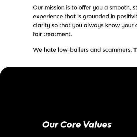
Our mission is to offer you a smooth, s
experience that is grounded in positivi
clarity so that you always know your 
fair treatment.
We hate low-ballers and scammers.
T
Our Core Values