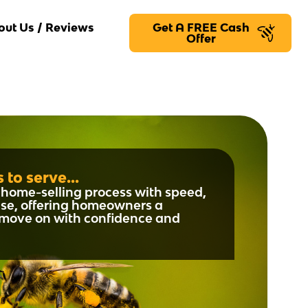
out Us / Reviews
Get A FREE Cash
Offer
 to serve...
he home-selling process with speed,
se, offering homeowners a
o move on with confidence and