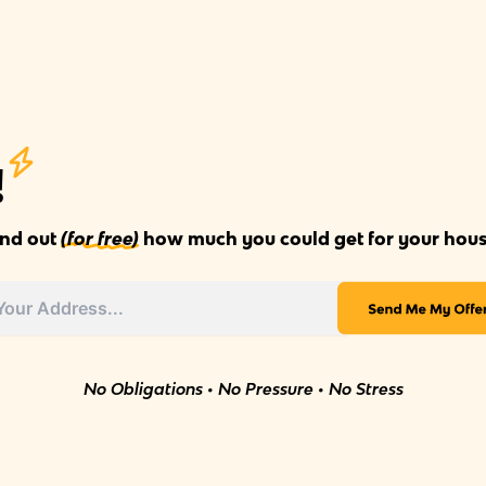
!
ind out
(for free)
how much you could get for your hous
No Obligations • No Pressure • No Stress