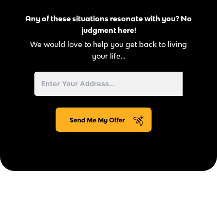
Any of these situations resonate with you? No
judgment here!
We would love to help you get back to living
your life…
Street
Address
Address