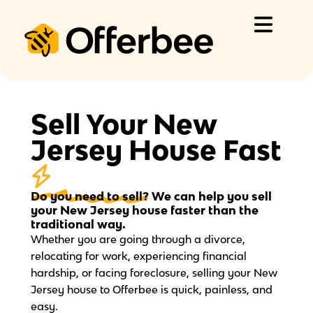
Skip
to
content
Sell Your New
Jersey House Fast
Do you need to sell?
We can help you sell
your New Jersey house faster than the
traditional way.
Whether you are going through a divorce,
relocating for work, experiencing financial
hardship, or facing foreclosure, selling your New
Jersey house to Offerbee is quick, painless, and
easy.