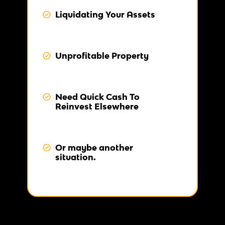
Liquidating Your Assets
Unprofitable Property
Need Quick Cash To
Reinvest Elsewhere
Or maybe another
situation.