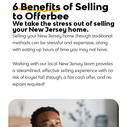
6 Benefits
of Selling
to Offerbee
We take the stress out of selling
your New Jersey home.
Selling your New Jersey home through traditional
methods can be stressful and expensive, along
with eating up hours of time you may not have.
Working with our local New Jersey team provides
a streamlined, effective selling experience with no
risk of buyer fall through, a fair cash offer, and no
repairs required!