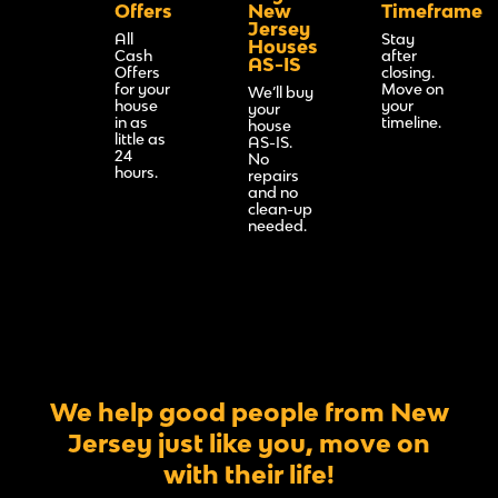
Offers
New
Timeframe
Jersey
All
Stay
Houses
Cash
after
AS-IS
Offers
closing.
for your
Move on
We’ll buy
house
your
your
in as
timeline.
house
little as
AS-IS.
24
No
hours.
repairs
and no
clean-up
needed.
We help good people from New
Jersey just like you, move on
with their life!