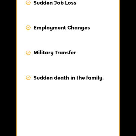
Sudden Job Loss
Employment Changes
Military Transfer
Sudden death in the family.