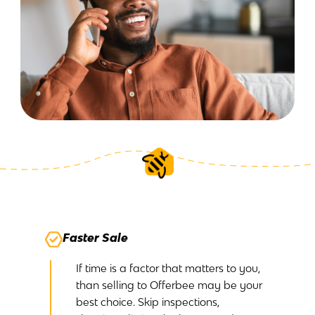
Faster Sale
If time is a factor that matters to you,
than selling to Offerbee may be your
best choice. Skip inspections,