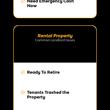
Need Emergency Cash
Now
Rental Property
Common Landlord Issues
Ready To Retire
Tenants Trashed the
Property