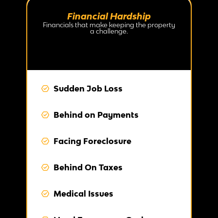
Financial Hardship
Financials that make keeping the property
a challenge.
Sudden Job Loss
Behind on Payments
Facing Foreclosure
Behind On Taxes
Medical Issues