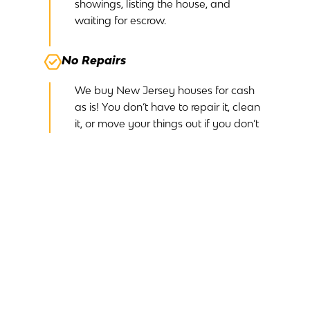
showings, listing the house, and
waiting for escrow.
No Repairs
We buy New Jersey houses for cash
as is! You don’t have to repair it, clean
it, or move your things out if you don’t
want them. We’ll take care of it all.
No Commissions
Because we are buying your New
Jersey house off-market, we don’t
need to pay a realtor any commission.
This simplifies the process and ensures
you receive your entire cash offer.