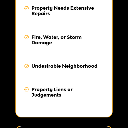
Property Needs Extensive
Repairs
Fire, Water, or Storm
Damage
Undesirable Neighborhood
Property Liens or
Judgements