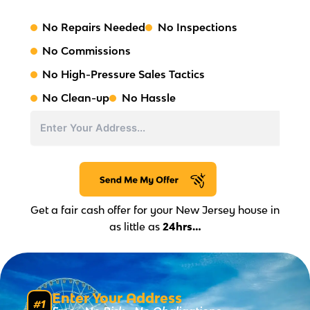
No Repairs Needed
No Inspections
No Commissions
No High-Pressure Sales Tactics
No Clean-up
No Hassle
Address
Street
Address
Get a fair cash offer for your New Jersey house in
as little as
24hrs…
Enter Your Address
#1