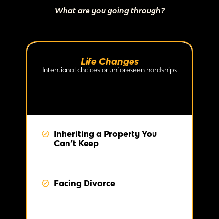
What are you going through?
Life Changes
Intentional choices or unforeseen hardships
Inheriting a Property You
Can’t Keep
Facing Divorce