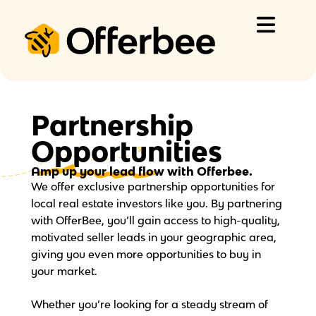
Skip
to
content
Partnership
Opportunities
Amp up your lead flow
with Offerbee.
We offer exclusive partnership opportunities for
local real estate investors like you. By partnering
with OfferBee, you’ll gain access to high-quality,
motivated seller leads in your geographic area,
giving you even more opportunities to buy in
your market.
Whether you’re looking for a steady stream of