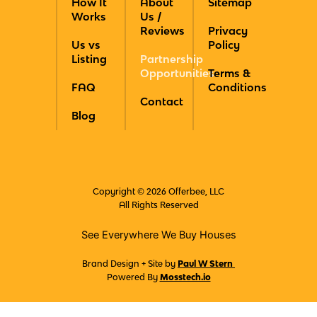
How It
About
Sitemap
b
a
e
i
u
Works
Us /
o
g
r
t
b
Reviews
Privacy
o
r
e
t
e
Us vs
Policy
k
a
s
e
Listing
Partnership
m
t
r
Opportunities
Terms &
FAQ
Conditions
Contact
Blog
Copyright © 2026 Offerbee, LLC
All Rights Reserved
See Everywhere We Buy Houses
Brand Design + Site by
Paul W Stern
Powered By
Mosstech.io