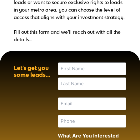
leads or want to secure exclusive rights to leads
in your metro area, you can choose the level of
access that aligns with your investment strategy.
Fill out this form and we’ll reach out with all the
details…
First
Last
Name
Let's get you
(Required)
some leads...
Email
(Required)
Phone
(Required)
What Are You Interested