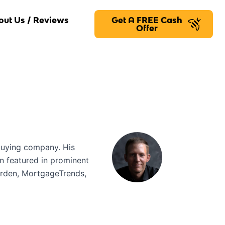
out Us / Reviews
Get A FREE Cash
Offer
buying company. His
en featured in prominent
arden, MortgageTrends,