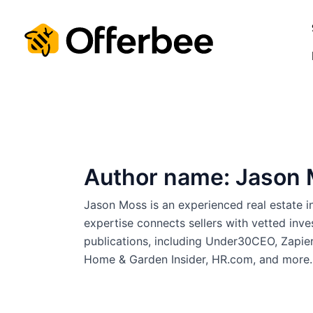
Skip
to
content
Author name: Jason
Jason Moss is an experienced real estate 
expertise connects sellers with vetted inve
publications, including Under30CEO, Zapie
Home & Garden Insider, HR.com, and more.