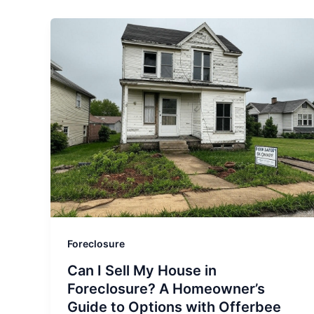
Foreclosure
Can I Sell My House in
Foreclosure? A Homeowner’s
Guide to Options with Offerbee