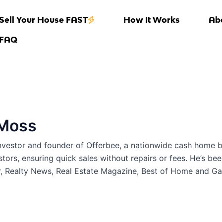
Sell Your House FAST
How It Works
Ab
FAQ
 Moss
investor and founder of Offerbee, a nationwide cash home 
stors, ensuring quick sales without repairs or fees. He’s be
r, Realty News, Real Estate Magazine, Best of Home and G