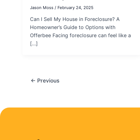
Jason Moss
/
February 24, 2025
Can I Sell My House in Foreclosure? A
Homeowner’s Guide to Options with
Offerbee Facing foreclosure can feel like a
[…]
←
Previous