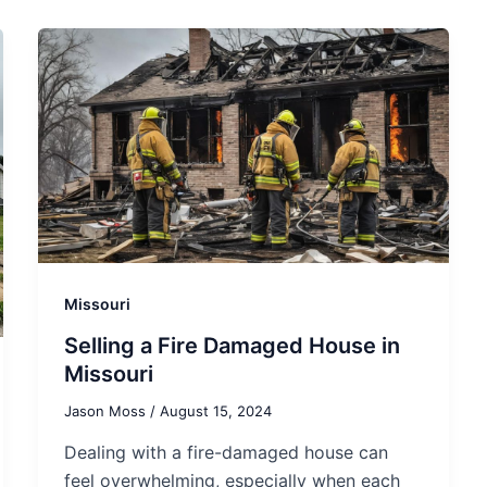
Missouri
Selling a Fire Damaged House in
Missouri
Jason Moss
/
August 15, 2024
Dealing with a fire-damaged house can
feel overwhelming, especially when each