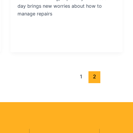
day brings new worries about how to
manage repairs
1
2