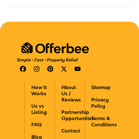
Simple • Fast • Property Relief
F
I
P
X
Y
a
n
i
-
o
c
s
n
t
u
e
t
t
w
t
How It
About
Sitemap
b
a
e
i
u
Works
Us /
o
g
r
t
b
Reviews
Privacy
o
r
e
t
e
Us vs
Policy
k
a
s
e
Listing
Partnership
m
t
r
Opportunities
Terms &
FAQ
Conditions
Contact
Blog