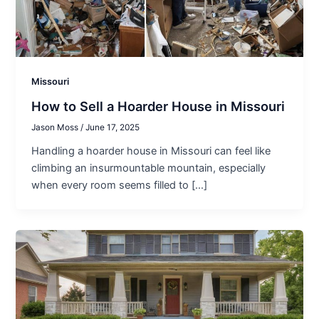
Missouri
How to Sell a Hoarder House in Missouri
Jason Moss
/
June 17, 2025
Handling a hoarder house in Missouri can feel like
climbing an insurmountable mountain, especially
when every room seems filled to […]