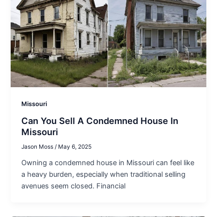
Missouri
Can You Sell A Condemned House In
Missouri
Jason Moss
/
May 6, 2025
Owning a condemned house in Missouri can feel like
a heavy burden, especially when traditional selling
avenues seem closed. Financial