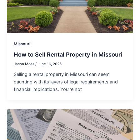
Missouri
How to Sell Rental Property in Missouri
Jason Moss
/
June 16, 2025
Selling a rental property in Missouri can seem
daunting with its layers of legal requirements and
financial implications. You’re not