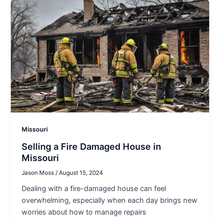
Missouri
Selling a Fire Damaged House in
Missouri
Jason Moss
/
August 15, 2024
Dealing with a fire-damaged house can feel
overwhelming, especially when each day brings new
worries about how to manage repairs