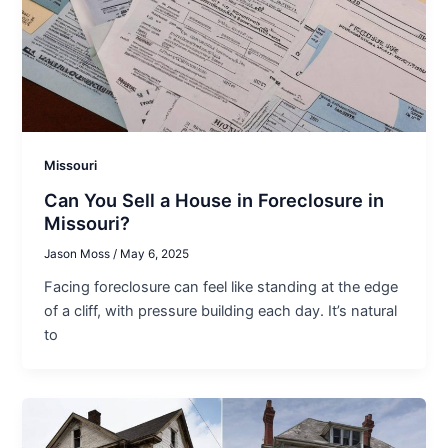
Missouri
Can You Sell a House in Foreclosure in
Missouri?
Jason Moss
/
May 6, 2025
Facing foreclosure can feel like standing at the edge
of a cliff, with pressure building each day. It’s natural
to