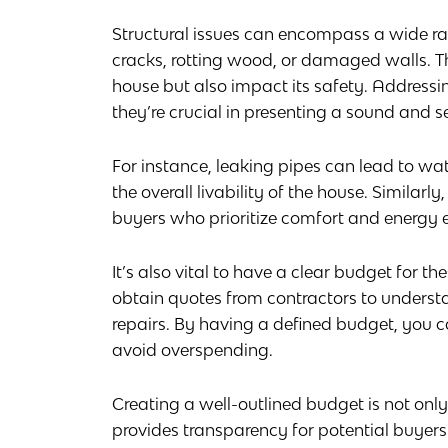
Structural issues can encompass a wide ra
cracks, rotting wood, or damaged walls. The
house but also impact its safety. Address
they’re crucial in presenting a sound and s
For instance, leaking pipes can lead to 
the overall livability of the house. Simila
buyers who prioritize comfort and energy e
It’s also vital to have a clear budget for th
obtain quotes from contractors to understa
repairs. By having a defined budget, you c
avoid overspending.
Creating a well-outlined budget is not onl
provides transparency for potential buyers