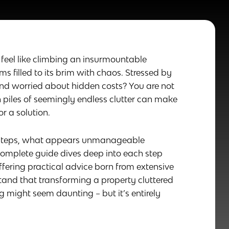
feel like climbing an insurmountable
 filled to its brim with chaos. Stressed by
and worried about hidden costs? You are not
h piles of seemingly endless clutter can make
 a solution.
r steps, what appears unmanageable
omplete guide dives deep into each step
ffering practical advice born from extensive
stand that transforming a property cluttered
ng might seem daunting – but it’s entirely