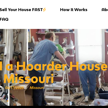
Sell Your House FAST
How It Works
Ab
FAQ
l a Hoarder House
n Missouri
06/17/2025
Missouri