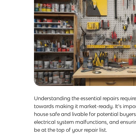
Understanding the essential repairs required
towards making it market-ready. It’s import
house safe and livable for potential buyers
electrical system malfunctions, and ensur
be at the top of your repair list.