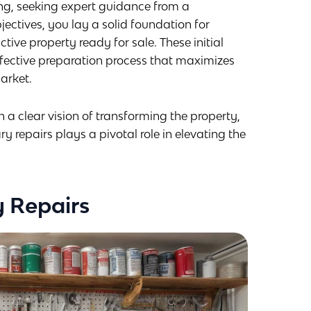
ing, seeking expert guidance from a
jectives, you lay a solid foundation for
tive property ready for sale. These initial
ffective preparation process that maximizes
market.
a clear vision of transforming the property,
 repairs plays a pivotal role in elevating the
 Repairs