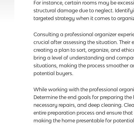
For instance, certain rooms may be excessi
structural damage due to neglect. Identifyi
targeted strategy when it comes to organiz
Consulting a professional organizer experi
crucial after assessing the situation. Their
creating a plan to sort, organize, and ethic
bring a level of understanding and compass
situations, making the process smoother an
potential buyers.
While working with the professional organ
Determine the end goals for preparing the 
necessary repairs, and deep cleaning. Clea
entire preparation process and ensure that 
making the home presentable for potential