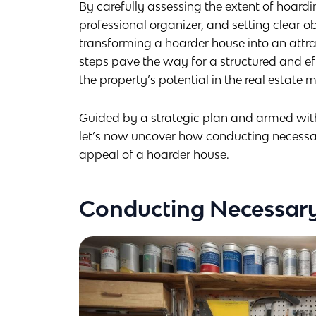
By carefully assessing the extent of hoard
professional organizer, and setting clear ob
transforming a hoarder house into an attrac
steps pave the way for a structured and e
the property’s potential in the real estate 
Guided by a strategic plan and armed with 
let’s now uncover how conducting necessary
appeal of a hoarder house.
Conducting Necessary