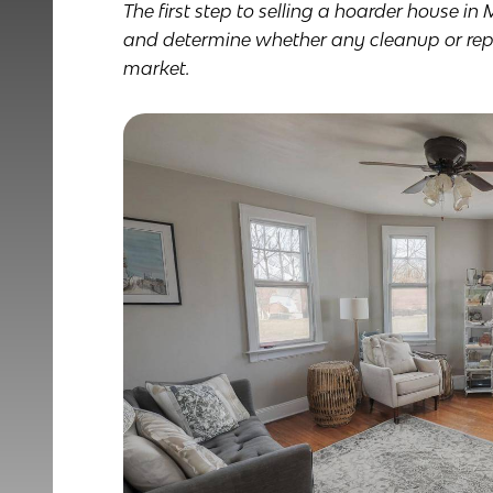
The first step to selling a hoarder house in 
and determine whether any cleanup or repai
market.