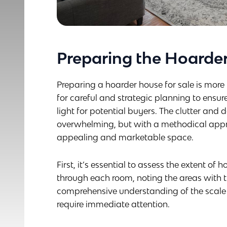
Preparing the Hoarder
Preparing a hoarder house for sale is more t
for careful and strategic planning to ensure
light for potential buyers. The clutter a
overwhelming, but with a methodical appr
appealing and marketable space.
First, it’s essential to assess the extent of
through each room, noting the areas with 
comprehensive understanding of the scale o
require immediate attention.