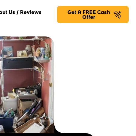
out Us / Reviews
Get A FREE Cash
Offer