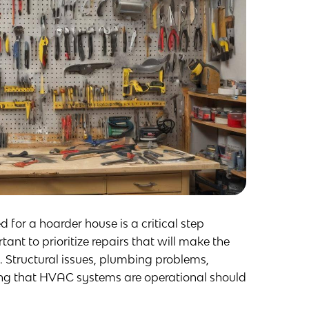
 for a hoarder house is a critical step
ant to prioritize repairs that will make the
. Structural issues, plumbing problems,
ing that HVAC systems are operational should