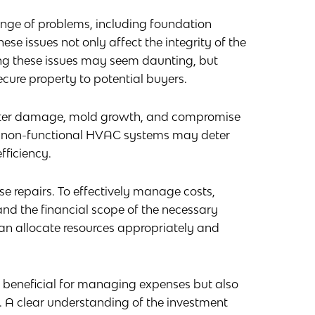
nge of problems, including foundation
se issues not only affect the integrity of the
ing these issues may seem daunting, but
ecure property to potential buyers.
water damage, mold growth, and compromise
rly, non-functional HVAC systems may deter
fficiency.
ese repairs. To effectively manage costs,
nd the financial scope of the necessary
an allocate resources appropriately and
y beneficial for managing expenses but also
. A clear understanding of the investment