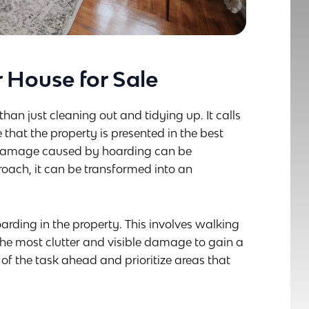
 House for Sale
han just cleaning out and tidying up. It calls
 that the property is presented in the best
nd damage caused by hoarding can be
oach, it can be transformed into an
 hoarding in the property. This involves walking
the most clutter and visible damage to gain a
f the task ahead and prioritize areas that