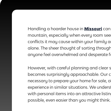
Handling a hoarder house in
Missouri
can 
mountain, especially when every room seems
conflicts it may cause within your family 
alone. The sheer thought of sorting throug
anyone feel overwhelmed and desperate for
However, with careful planning and clea
becomes surprisingly approachable. Our c
necessary to prepare your home for sale, o
experience in similar situations. We under
with personal items into an attractive listi
possible, even easier than you might think.