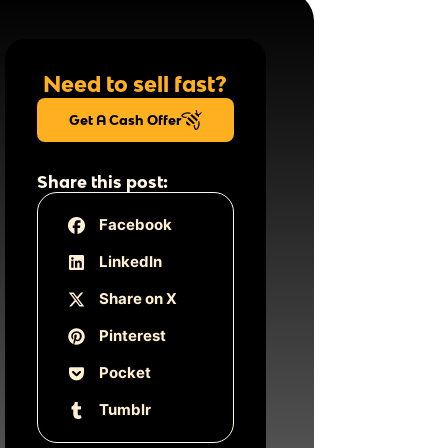
Need to sell fast?
Get A Cash Offer
Share this post:
Facebook
LinkedIn
Share on X
Pinterest
Pocket
Tumblr