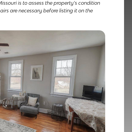
Missouri is to assess the property’s condition
rs are necessary before listing it on the