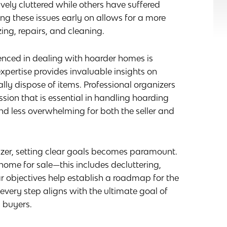
vely cluttered while others have suffered
ng these issues early on allows for a more
ing, repairs, and cleaning.
enced in dealing with hoarder homes is
 expertise provides invaluable insights on
ally dispose of items. Professional organizers
ion that is essential in handling hoarding
d less overwhelming for both the seller and
izer, setting clear goals becomes paramount.
home for sale—this includes decluttering,
r objectives help establish a roadmap for the
every step aligns with the ultimate goal of
 buyers.