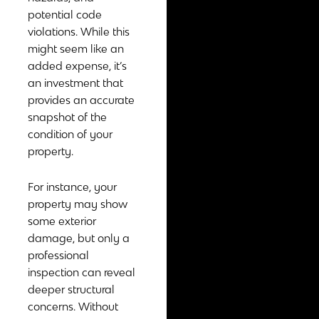
potential code
violations. While this
might seem like an
added expense, it’s
an investment that
provides an accurate
snapshot of the
condition of your
property.
For instance, your
property may show
some exterior
damage, but only a
professional
inspection can reveal
deeper structural
concerns. Without