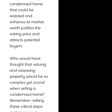
condemned home
that could be
restored and
enhance its market
worth justifies the
asking price and
attracts potential
buyers.
Who would have
thought that valuing
and assessing
property would be so
complex yet crucial
when selling a
condemned home?
Remember—taking
these critical steps