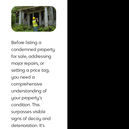
Before listing a
condemned property
for sale, addressing
major repairs, or
setting a price tag,
you need a
comprehensive
understanding of
your property’s
condition. This
surpasses visible
signs of decay and
deterioration. It’s