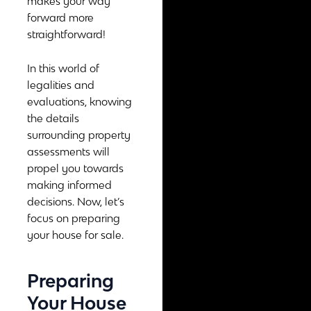
makes your way
forward more
straightforward!
In this world of
legalities and
evaluations, knowing
the details
surrounding property
assessments will
propel you towards
making informed
decisions. Now, let’s
focus on preparing
your house for sale.
Preparing
Your House