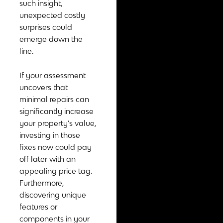
such insight,
unexpected costly
surprises could
emerge down the
line.
If your assessment
uncovers that
minimal repairs can
significantly increase
your property’s value,
investing in those
fixes now could pay
off later with an
appealing price tag.
Furthermore,
discovering unique
features or
components in your