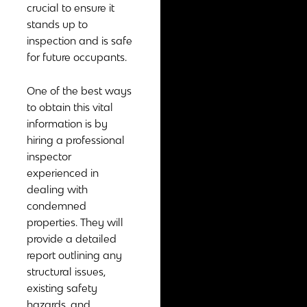
crucial to ensure it
stands up to
inspection and is safe
for future occupants.
One of the best ways
to obtain this vital
information is by
hiring a professional
inspector
experienced in
dealing with
condemned
properties. They will
provide a detailed
report outlining any
structural issues,
existing safety
hazards, and