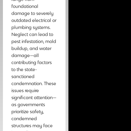
foundational
damage to severely
outdated electrical or
plumbing systems.
Neglect can lead to
pest infestation, mold
buildup, and water
damage—all
contributing factors
to the state-
sanctioned
condemnation. These
issues require
significant attention—
as governments
prioritize safety,
condemned
structures may face