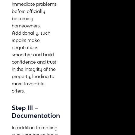
immediate problems
before officially
becoming
homeowners.
Additionally, such
repairs make
negotiations
smoother and build
confidence and trust
in the integrity of the
property, leading to
more favorable
offers.
Step III –
Documentation
In addition to making
sure your house looks