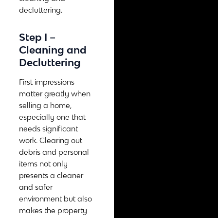
decluttering.
Step I –
Cleaning and
Decluttering
First impressions
matter greatly when
selling a home,
especially one that
needs significant
work. Clearing out
debris and personal
items not only
presents a cleaner
and safer
environment but also
makes the property