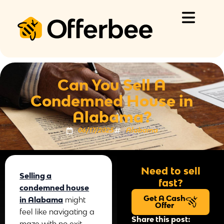
Skip
to
content
Can You Sell A
Condemned House in
Alabama?
06/17/2025
Alabama
Need to sell
Selling a
fast?
condemned house
Get A Cash
in Alabama
might
Offer
feel like navigating a
Share this post:
maze with no exit.