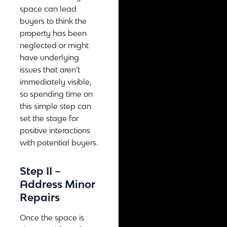
space can lead
buyers to think the
property has been
neglected or might
have underlying
issues that aren’t
immediately visible,
so spending time on
this simple step can
set the stage for
positive interactions
with potential buyers.
Step II –
Address Minor
Repairs
Once the space is