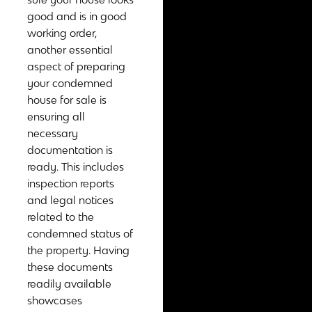
good and is in good
working order,
another essential
aspect of preparing
your condemned
house for sale is
ensuring all
necessary
documentation is
ready. This includes
inspection reports
and legal notices
related to the
condemned status of
the property. Having
these documents
readily available
showcases