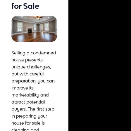
for Sale
Selling a condemned
house presents
unique challenges,
but with careful
preparation, you can
improve its
marketability and
attract potential
buyers. The first step
in preparing your
house for sale is
cleaning and