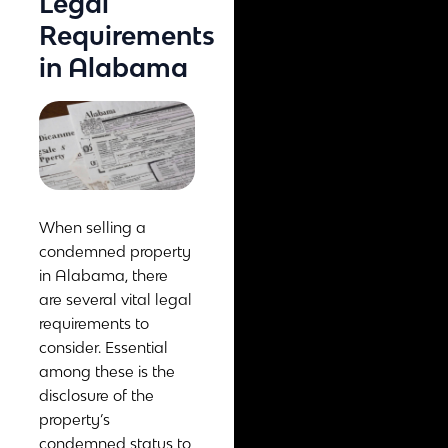
Legal
Requirements
in Alabama
When selling a
condemned property
in Alabama, there
are several vital legal
requirements to
consider. Essential
among these is the
disclosure of the
property’s
condemned status to