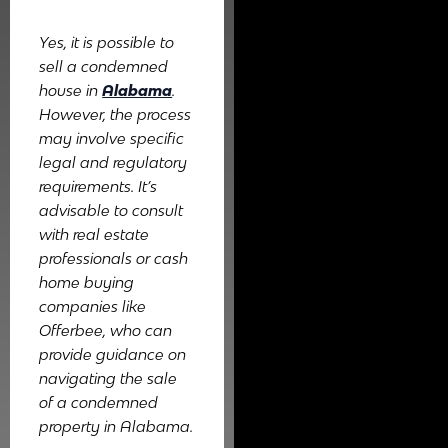
Yes, it is possible to
sell a condemned
house in
Alabama
.
However, the process
may involve specific
legal and regulatory
requirements. It’s
advisable to consult
with real estate
professionals or cash
home buying
companies like
Offerbee, who can
provide guidance on
navigating the sale
of a condemned
property in Alabama.