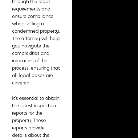
through the legal
requirements and
ensure compliance
when selling a
condemned property.
The attorney will help
you navigate the
complexities and
intricacies of the
process, ensuring that
all legal bases are
covered.
It’s essential to obtain
the latest inspection
reports for the
property. These
reports provide
details about the