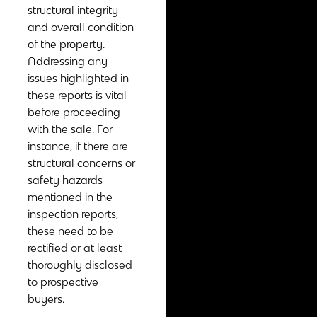
structural integrity
and overall condition
of the property.
Addressing any
issues highlighted in
these reports is vital
before proceeding
with the sale. For
instance, if there are
structural concerns or
safety hazards
mentioned in the
inspection reports,
these need to be
rectified or at least
thoroughly disclosed
to prospective
buyers.