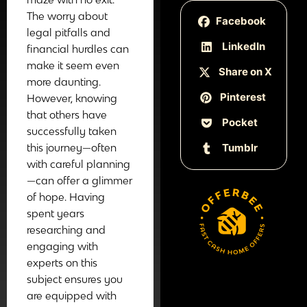
The worry about
Facebook
legal pitfalls and
LinkedIn
financial hurdles can
make it seem even
Share on X
more daunting.
Pinterest
However, knowing
that others have
Pocket
successfully taken
Tumblr
this journey—often
with careful planning
—can offer a glimmer
of hope. Having
spent years
researching and
engaging with
experts on this
subject ensures you
are equipped with