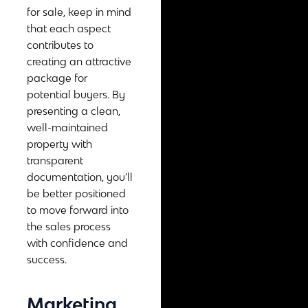
for sale, keep in mind
that each aspect
contributes to
creating an attractive
package for
potential buyers. By
presenting a clean,
well-maintained
property with
transparent
documentation, you’ll
be better positioned
to move forward into
the sales process
with confidence and
success.
Marketing