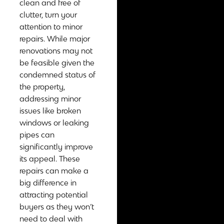
clean and free of
clutter, turn your
attention to minor
repairs. While major
renovations may not
be feasible given the
condemned status of
the property,
addressing minor
issues like broken
windows or leaking
pipes can
significantly improve
its appeal. These
repairs can make a
big difference in
attracting potential
buyers as they won’t
need to deal with