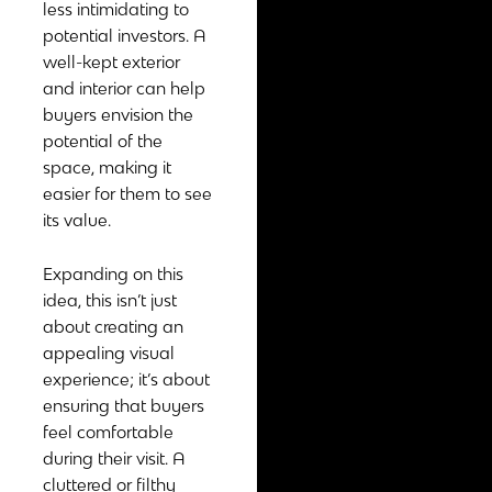
less intimidating to
potential investors. A
well-kept exterior
and interior can help
buyers envision the
potential of the
space, making it
easier for them to see
its value.
Expanding on this
idea, this isn’t just
about creating an
appealing visual
experience; it’s about
ensuring that buyers
feel comfortable
during their visit. A
cluttered or filthy