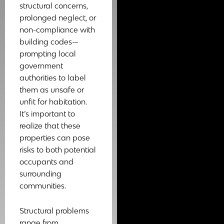
structural concerns,
prolonged neglect, or
non-compliance with
building codes—
prompting local
government
authorities to label
them as unsafe or
unfit for habitation.
It’s important to
realize that these
properties can pose
risks to both potential
occupants and
surrounding
communities.
Structural problems
range from