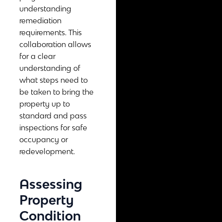
understanding
remediation
requirements. This
collaboration allows
for a clear
understanding of
what steps need to
be taken to bring the
property up to
standard and pass
inspections for safe
occupancy or
redevelopment.
Assessing
Property
Condition