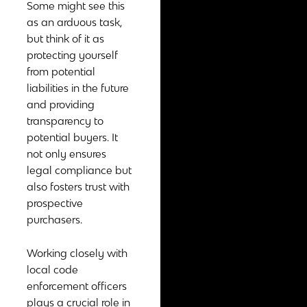
Some might see this
as an arduous task,
but think of it as
protecting yourself
from potential
liabilities in the future
and providing
transparency to
potential buyers. It
not only ensures
legal compliance but
also fosters trust with
prospective
purchasers.
Working closely with
local code
enforcement officers
plays a crucial role in