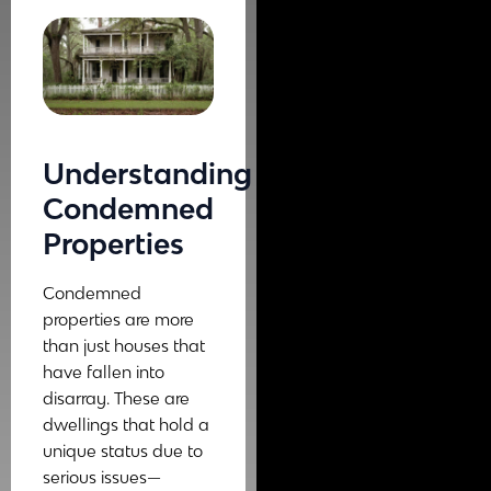
Understanding
Condemned
Properties
Condemned
properties are more
than just houses that
have fallen into
disarray. These are
dwellings that hold a
unique status due to
serious issues—