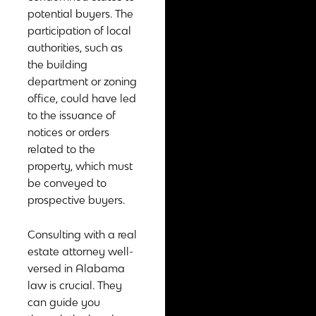
potential buyers. The
participation of local
authorities, such as
the building
department or zoning
office, could have led
to the issuance of
notices or orders
related to the
property, which must
be conveyed to
prospective buyers.
Consulting with a real
estate attorney well-
versed in Alabama
law is crucial. They
can guide you