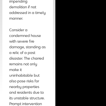
impending
demolition if not
addressed in a timely
manner.
Consider a
condemned house
with severe fire
damage, standing as
a relic of a past
disaster. The charred
remains not only
make it
uninhabitable but
also pose risks for
nearby properties
and residents due to
its unstable structure.
Prompt intervention