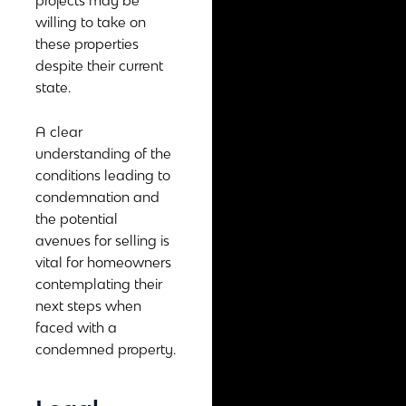
projects may be
willing to take on
these properties
despite their current
state.
A clear
understanding of the
conditions leading to
condemnation and
the potential
avenues for selling is
vital for homeowners
contemplating their
next steps when
faced with a
condemned property.