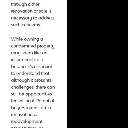
through either
renovation or sale is
necessary to address
such concerns.
While owning a
condemned property
may seem like an
insurmountable
burden, it’s essential
to understand that
although it presents
challenges, there can
still be opportunities
for selling it. Potential
buyers interested in
renovation or
redevelopment