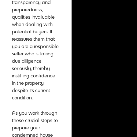
transparency and
preparedness,
qualities invaluable
when dealing with
potential buyers. It
reassures them that
you are a responsible
seller who is taking
due diligence
seriously, thereby
instilling confidence
in the property
despite its current
condition.
As you work through
these crucial steps to
prepare your
condemned house