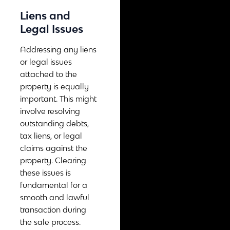
Liens and
Legal Issues
Addressing any liens
or legal issues
attached to the
property is equally
important. This might
involve resolving
outstanding debts,
tax liens, or legal
claims against the
property. Clearing
these issues is
fundamental for a
smooth and lawful
transaction during
the sale process.