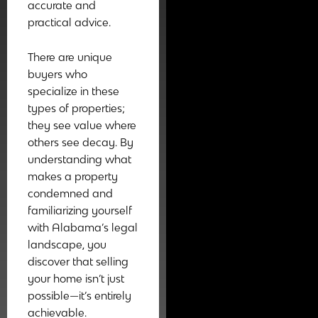
accurate and
practical advice.
There are unique
buyers who
specialize in these
types of properties;
they see value where
others see decay. By
understanding what
makes a property
condemned and
familiarizing yourself
with Alabama’s legal
landscape, you
discover that selling
your home isn’t just
possible—it’s entirely
achievable.